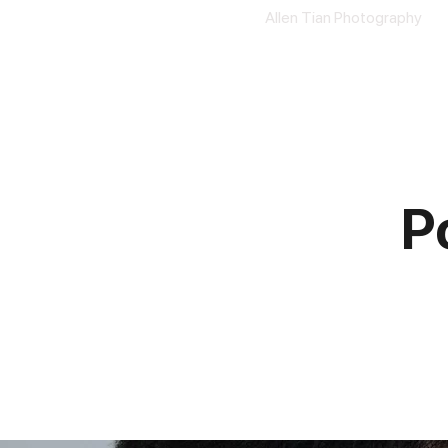
Allen Tian Photography
P