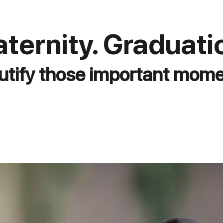
ternity. Graduati
utify those important mome