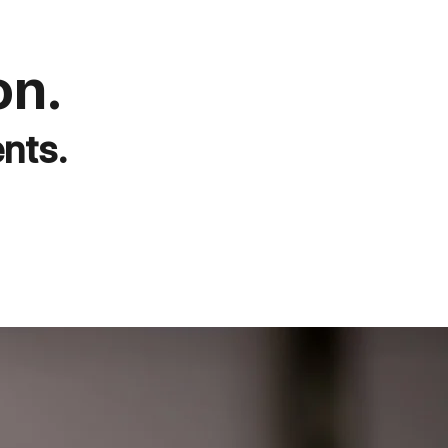
on.
nts.