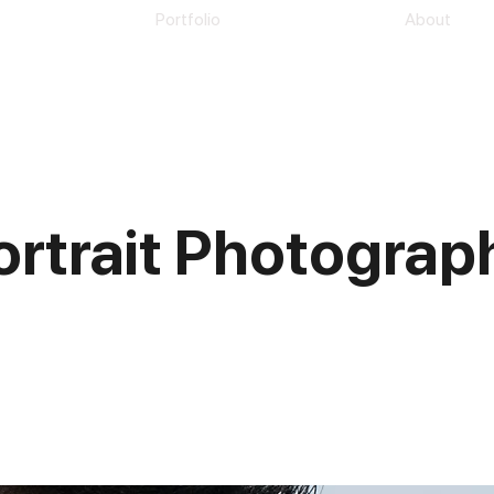
Portfolio
About
ortrait Photograp