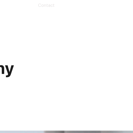
Contact
hy