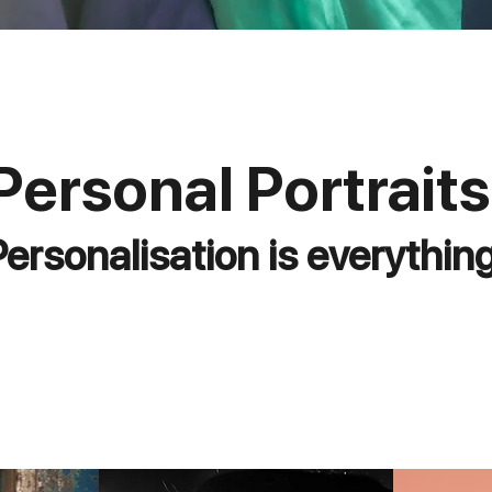
Personal Portraits
Personalisation is everything