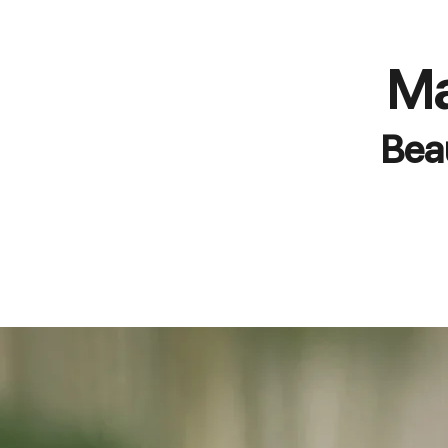
Ma
Bea