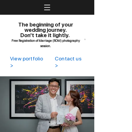
The beginning of your
wedding journey.
Don't take it lightly.
1
Free Registration of Marriage (ROM) photography
session.
View portfolio
Contact us
>
>